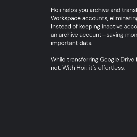
l
Hoii helps you archive and tran
Workspace accounts, eliminating
Instead of keeping inactive accou
an archive account—saving mone
important data.
While transferring Google Drive f
not. With Hoii, it’s effortless.