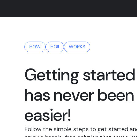
HOW
HOII
WORKS
Getting started
has never been
easier!
Follow the simple steps to get started an