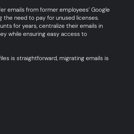
sfer emails from former employees’ Google
 the need to pay for unused licenses.
nts for years, centralize their emails in
y while ensuring easy access to
iles is straightforward, migrating emails is