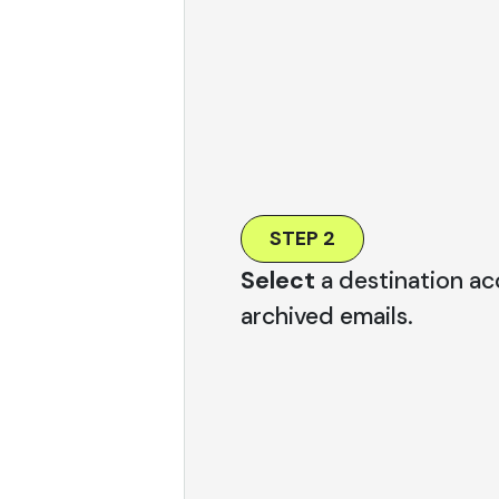
STEP 2
Select
a destination ac
archived emails.