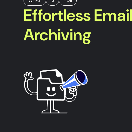
WHAT
IS
HOII
Effortless Emai
Archiving