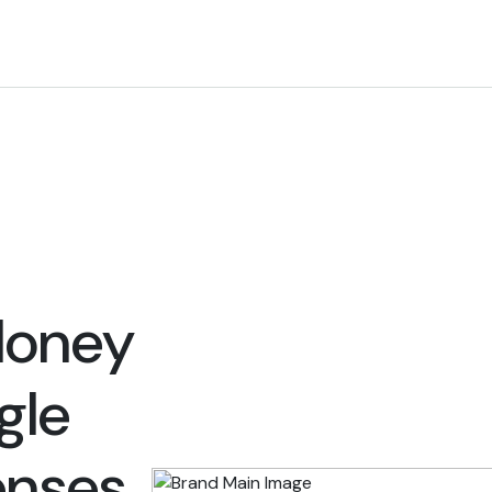
Money
gle
enses