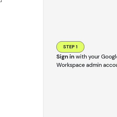
u
STEP 1
Sign in
with your Googl
Workspace admin accou