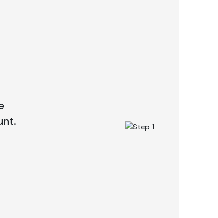
e
nt.