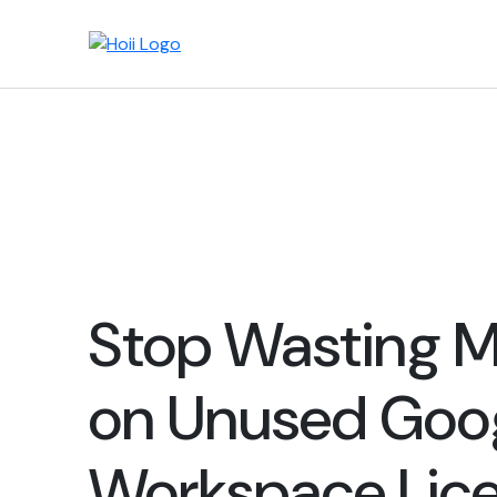
Stop Wasting 
on Unused Goo
Workspace Lic