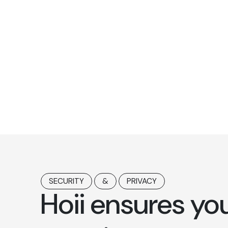
SECURITY
&
PRIVACY
Hoii ensures yo