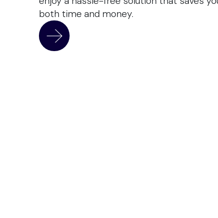
enjoy a hassle-free solution that saves yo
both time and money.