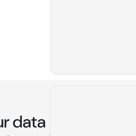
ur data