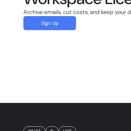
Archive emails, cut costs, and keep your d
Sign Up