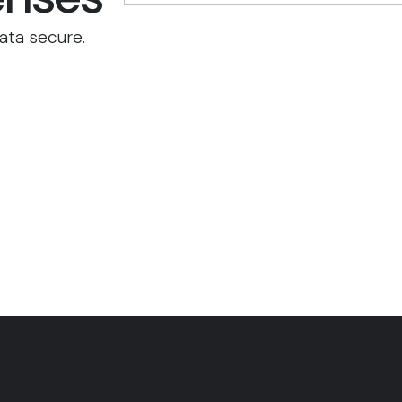
ata secure.