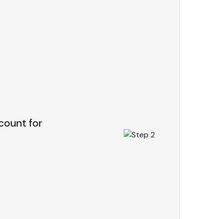
count for