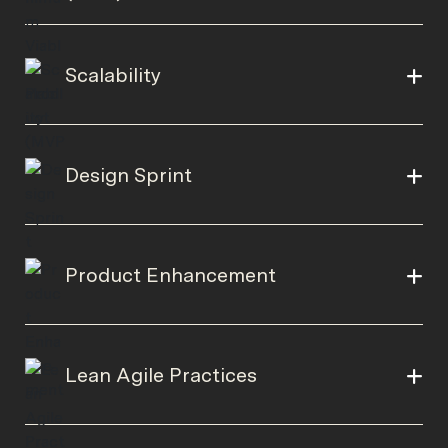
Scalability
Design Sprint
Product Enhancement
Lean Agile Practices