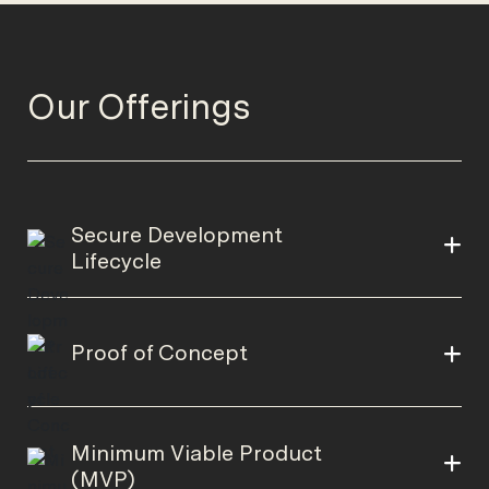
Our Offerings
Secure Development
Lifecycle
Proof of Concept
Minimum Viable Product
(MVP)