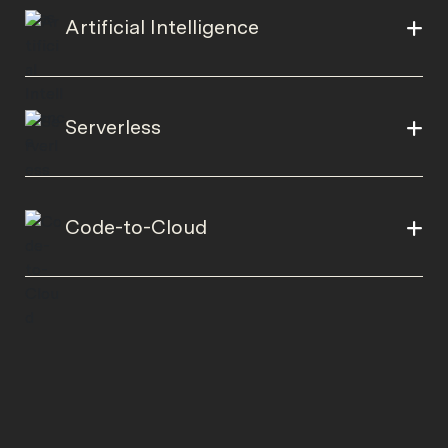
Artificial Intelligence
Serverless
Code-to-Cloud