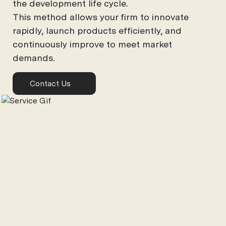
the development life cycle.
This method allows your firm to innovate
rapidly, launch products efficiently, and
continuously improve to meet market
demands.
Contact Us