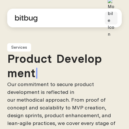
Services
P
r
o
d
u
c
t
D
e
v
e
l
o
p
m
e
n
t
Our commitment to secure product
development is reflected in
our methodical approach. From proof of
concept and scalability to MVP creation,
design sprints, product enhancement, and
lean-agile practices, we cover every stage of